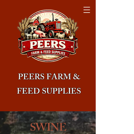
PEERS FARM &
FEED SUPPLIES
SWINE