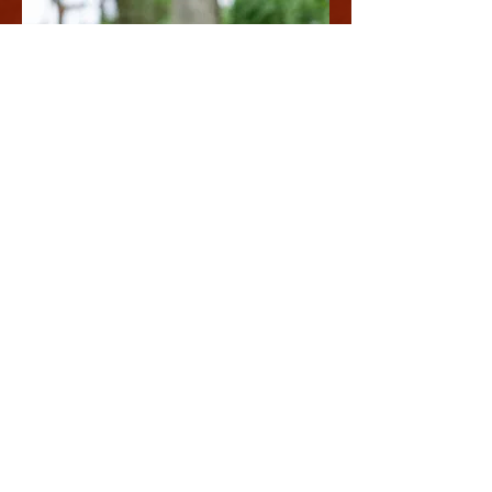
SALT & MINERALS
We offer premium salt and mineral blocks.
Perfect for enhancing the well-being of
your livestock and pets, our natural
minerals ensure they receive the best care.