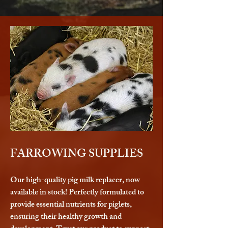
FARROWING SUPPLIES
Our high-quality pig milk replacer, now
available in stock! Perfectly formulated to
provide essential nutrients for piglets,
ensuring their healthy growth and