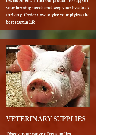
development. Trust our product to support
your farming needs and keep your livestock
thriving. Order now to give your piglets the
best start in life!
VETERINARY SUPPLIES
Discover our range of vet supplies