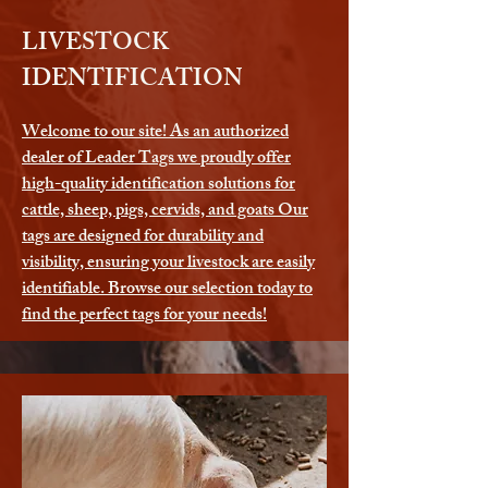
LIVESTOCK
IDENTIFICATION
Welcome to our site! As an authorized
dealer of Leader Tags we proudly offer
high-quality identification solutions for
cattle, sheep, pigs, cervids, and goats Our
tags are designed for durability and
visibility, ensuring your livestock are easily
identifiable. Browse our selection today to
find the perfect tags for your needs!