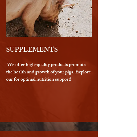
SUPPLEMENTS
We offer high-quality products promote
the health and growth of your pigs. Explore
our for optimal nutrition support!