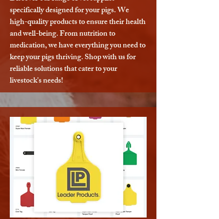
specifically designed for your pigs. We
high-quality products to ensure their health
and well-being. From nutrition to
medication, we have everything you need to
keep your pigs thriving. Shop with us for
reliable solutions that cater to your
livestock's needs!