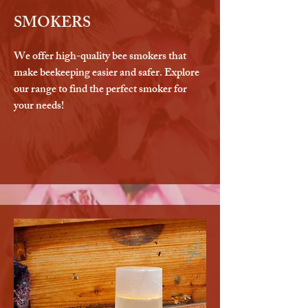
SMOKERS
We offer high-quality bee smokers that
make beekeeping easier and safer. Explore
our range to find the perfect smoker for
your needs!