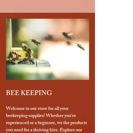
BEE KEEPING
Welcome to our store for all your
beekeeping supplies! Whether you're
experienced or a beginner, we the products
you need for a thriving hive. Explore our