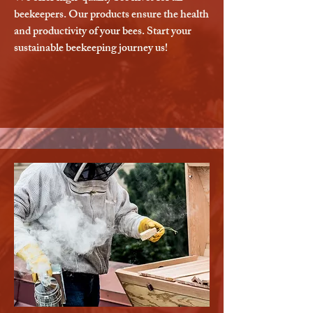
beekeepers. Our products ensure the health
and productivity of your bees. Start your
sustainable beekeeping journey us!