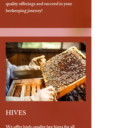
quality offerings and succeed in your
beekeeping journey!
HIVES
We offer high-quality bee hives for all