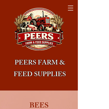
PEERS FARM &
FEED SUPPLIES
BEES