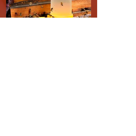
BEE FEEDERS
Explore our bee feeders designed to nourish
your local bee population. Support your
garden's ecosystem while enjoying nature.
Shop now and help buzzing friends!