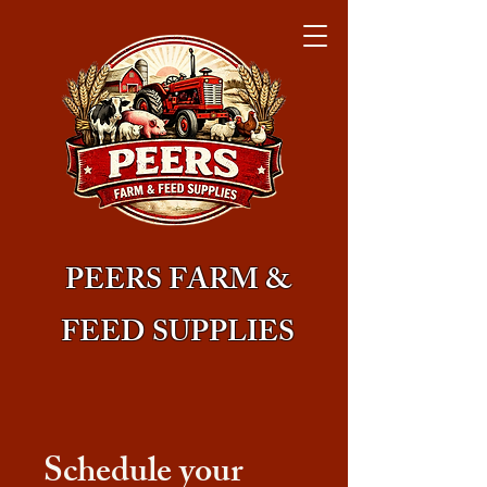
PEERS FARM &
FEED SUPPLIES
Schedule your