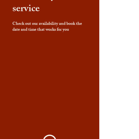
service
Check out our availability and book the
date and time that works for you