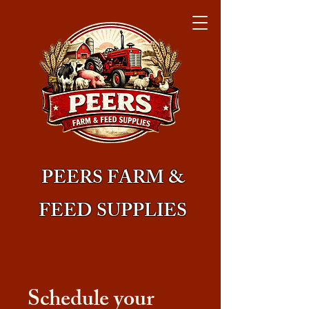
PEERS FARM &
FEED SUPPLIES
Schedule your