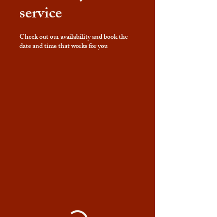
service
Check out our availability and book the
date and time that works for you