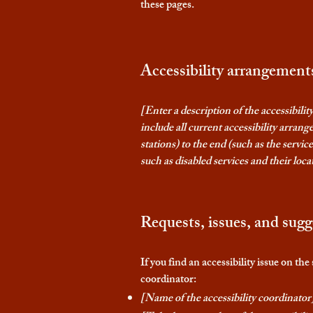
these pages.
Accessibility arrangements
[Enter a description of the accessibili
include all current accessibility arrang
stations) to the end (such as the service
such as disabled services and their locat
Requests, issues, and sugg
If you find an accessibility issue on th
coordinator:
[Name of the accessibility coordinator