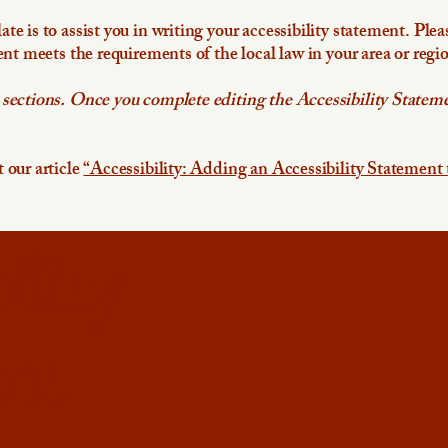
e is to assist you in writing your accessibility statement. Plea
ent meets the requirements of the local law in your area or regi
 sections. Once you complete editing the Accessibility Stateme
 our article
“Accessibility: Adding an Accessibility Statement 
ility
nt