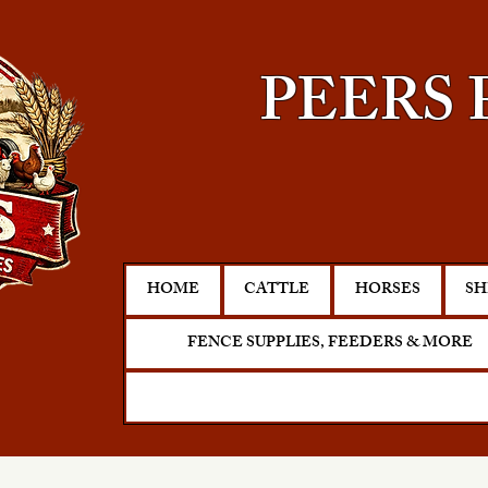
PEERS 
HOME
CATTLE
HORSES
SH
FENCE SUPPLIES, FEEDERS & MORE