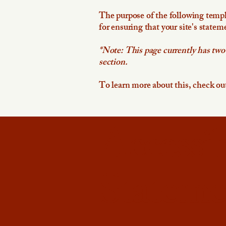
The purpose of the following templat
for ensuring that your site's statem
*Note: This page currently has two
section.
To learn more about this, check out
Accessib
Stateme