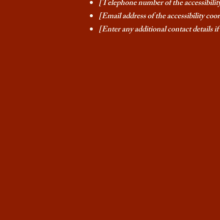
[Telephone number of the accessibilit
[Email address of the accessibility coo
[Enter any additional contact details if 