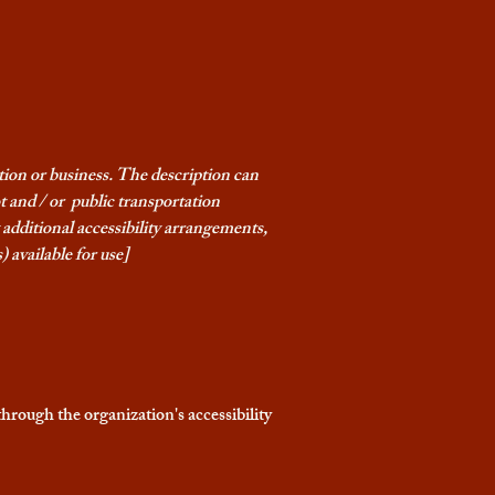
ation or business. The description can
ot and / or public transportation
ny additional accessibility arrangements,
) available for use]
 through the organization's accessibility