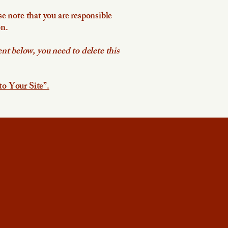
se note that you are responsible
on.
nt below, you need to delete this
to Your Site”.