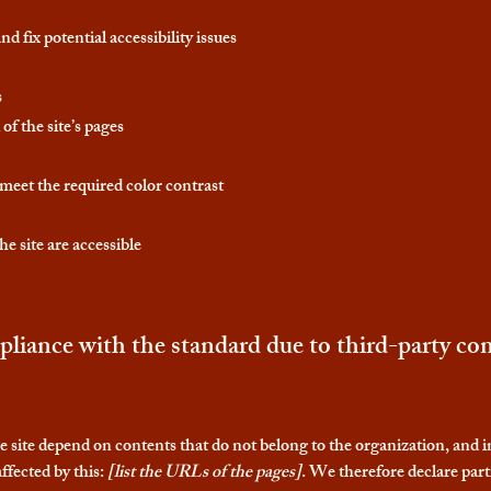
d fix potential accessibility issues
s
of the site’s pages
eet the required color contrast
he site are accessible
pliance with the standard due to third-party con
he site depend on contents that do not belong to the organization, and 
ffected by this:
[list the URLs of the pages]
. We therefore declare part