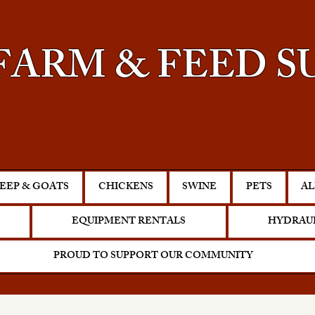
FARM & FEED S
EEP & GOATS
CHICKENS
SWINE
PETS
AL
EQUIPMENT RENTALS
HYDRAUL
PROUD TO SUPPORT OUR COMMUNITY