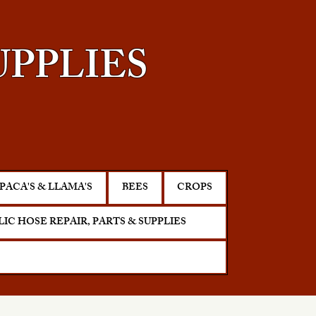
UPPLIES
PACA'S & LLAMA'S
BEES
CROPS
IC HOSE REPAIR, PARTS & SUPPLIES