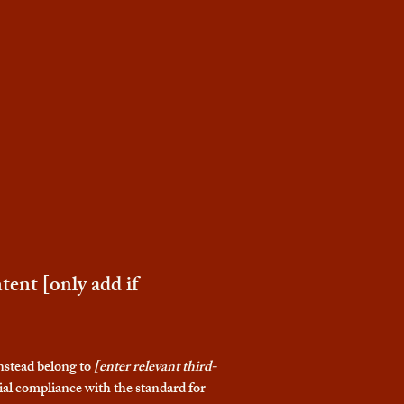
tent [only add if
instead belong to
[enter relevant third-
ial compliance with the standard for