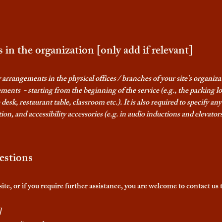
 in the organization [only add if relevant]
ty arrangements in the physical offices / branches of your site's organiz
ements - starting from the beginning of the service (e.g., the parking l
 desk, restaurant table, classroom etc.). It is also required to specify a
ion, and accessibility accessories (e.g. in audio inductions and elevators
estions
e site, or if you require further assistance, you are welcome to contact us
]