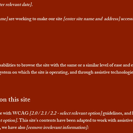
er relevant date].
ame]
are working to make our site
[enter site name and address]
accessi
isabilities to browse the site with the same or a similar level of ease and
 system on which the site is operating, and through assistive technologie
on this site
dance with WCAG
[2.0 / 2.1 / 2.2 - select relevant option]
guidelines, and 
t option].
This site's contents have been adapted to work with assistive
t, we have also
[remove irrelevant information]: