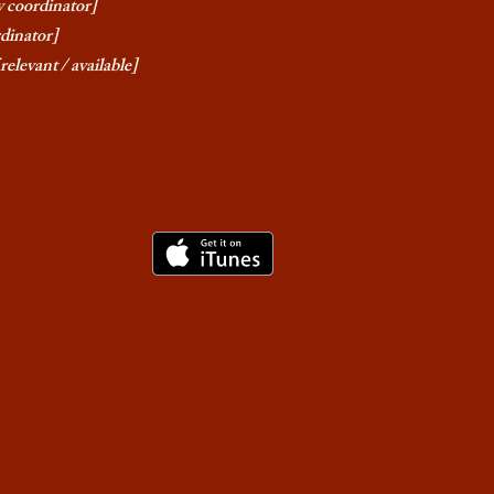
y coordinator]
rdinator]
relevant / available]