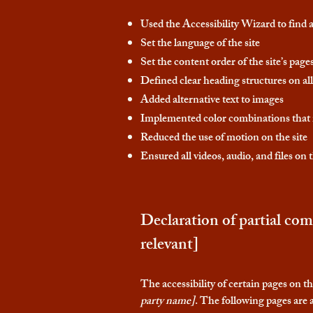
Used the Accessibility Wizard to find an
Set the language of the site
Set the content order of the site’s page
Defined clear heading structures on all 
Added alternative text to images
Implemented color combinations that m
Reduced the use of motion on the site
Ensured all videos, audio, and files on t
Declaration of partial com
relevant]
The accessibility of certain pages on t
party name]
. The following pages are a