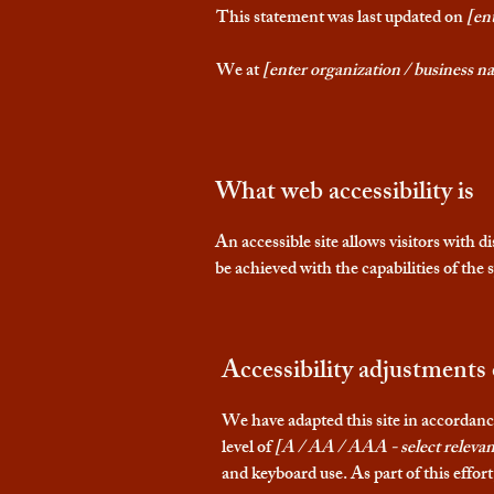
This statement was last updated on
[ent
We at
[enter organization / business n
What web accessibility is
An accessible site allows visitors with d
be achieved with the capabilities of the
Accessibility adjustments 
We have adapted this site in accor
level of
[A / AA / AAA - select relevan
and keyboard use. As part of this effor