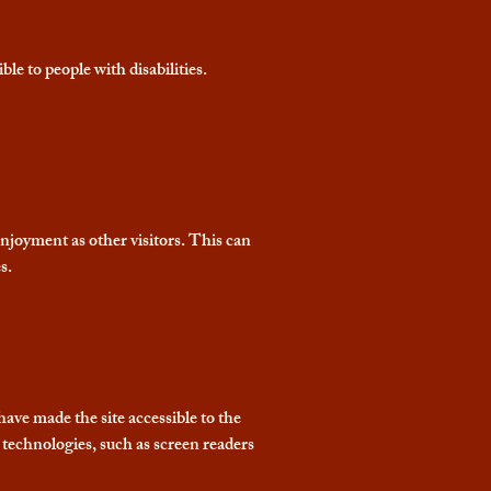
ble to people with disabilities.
 enjoyment as other visitors. This can
s.
have made the site accessible to the
 technologies, such as screen readers